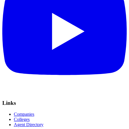
Links
Companies
Colleges
Agent Directory