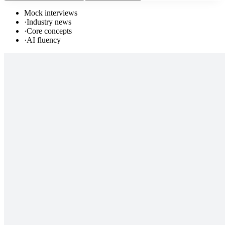
Mock interviews
·
Industry news
·
Core concepts
·
AI fluency