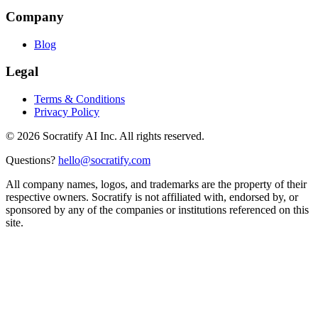
Company
Blog
Legal
Terms & Conditions
Privacy Policy
©
2026
Socratify AI Inc. All rights reserved.
Questions?
hello@socratify.com
All company names, logos, and trademarks are the property of their
respective owners. Socratify is not affiliated with, endorsed by, or
sponsored by any of the companies or institutions referenced on this
site.