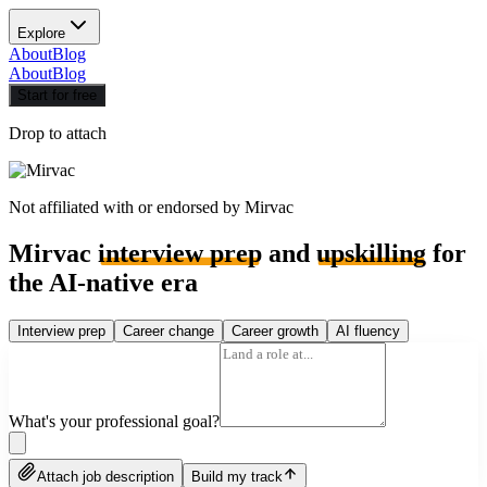
Explore
About
Blog
About
Blog
Start for free
Drop to attach
Not affiliated with or endorsed by
Mirvac
Mirvac
interview prep
and
upskilling
for
the AI-native era
Interview prep
Career change
Career growth
AI fluency
What's your professional goal?
Attach job description
Build my track