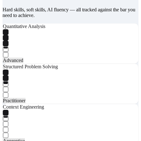
Hard skills, soft skills, AI fluency — all tracked against the bar you
need to achieve.
Quantitative Analysis
Advanced
Structured Problem Solving
Practitioner
Context Engineering
Apprentice