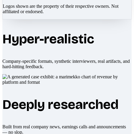
Logos shown are the property of their respective owners. Not
affiliated or endorsed.
Hyper-realistic
Company-specific formats, synthetic interviewers, real artifacts, and
hard-hitting feedback.
Deeply researched
Built from real company news, earnings calls and announcements
— no slop.