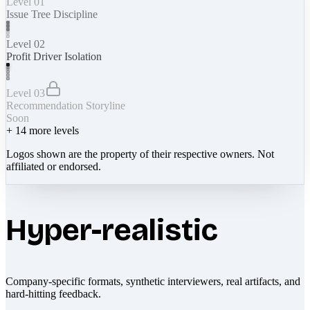
Level 01
Issue Tree Discipline
Level 02
Profit Driver Isolation
Level 03
Recommendation Storyline
Soon
+
14
more levels
Logos shown are the property of their respective owners. Not
affiliated or endorsed.
Hyper-realistic
Company-specific formats, synthetic interviewers, real artifacts, and
hard-hitting feedback.