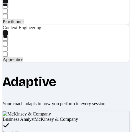
Practitioner
Context Engineering
Apprentice
Adaptive
Your coach adapts to how you perform in every session.
Business Analyst
McKinsey & Company