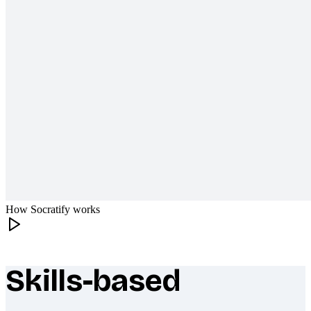
How Socratify works
Skills-based
What makes Socratify different