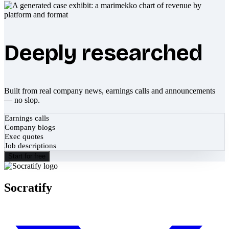
Deeply researched
Built from real company news, earnings calls and announcements
— no slop.
Earnings calls
Company blogs
Exec quotes
Job descriptions
Start for free
Socratify