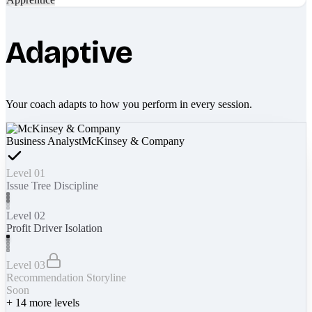
Adaptive
Your coach adapts to how you perform in every session.
Business Analyst
McKinsey & Company
Level 01
Issue Tree Discipline
Level 02
Profit Driver Isolation
Level 03
Recommendation Storyline
Soon
+
14
more levels