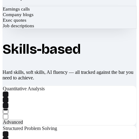
Earnings calls
Company blogs
Exec quotes
Job descriptions
Skills-based
Hard skills, soft skills, AI fluency — all tracked against the bar you
need to achieve.
Quantitative Analysis
Advanced
Structured Problem Solving