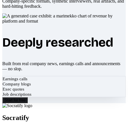
Company-specific formats, synthetic interviewers, real artifacts, and
hard-hitting feedback.
Deeply researched
Built from real company news, earnings calls and announcements
— no slop.
Earnings calls
Company blogs
Exec quotes
Job descriptions
Start for free
Socratify