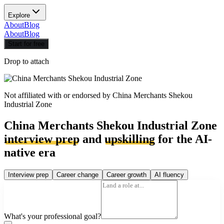
Explore
About
Blog
About
Blog
Start for free
Drop to attach
Not affiliated with or endorsed by
China Merchants Shekou
Industrial Zone
China Merchants Shekou Industrial Zone
interview prep
and
upskilling
for the AI-
native era
Interview prep
Career change
Career growth
AI fluency
What's your professional goal?