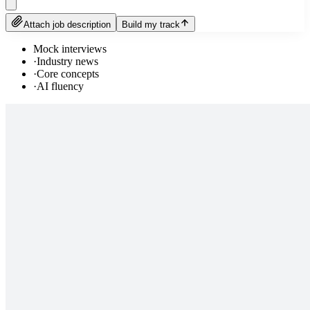
Attach job description
Build my track
Mock interviews
·
Industry news
·
Core concepts
·
AI fluency