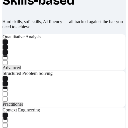
Skills-based
Hard skills, soft skills, AI fluency — all tracked against the bar you
need to achieve.
Quantitative Analysis
Advanced
Structured Problem Solving
Practitioner
Context Engineering