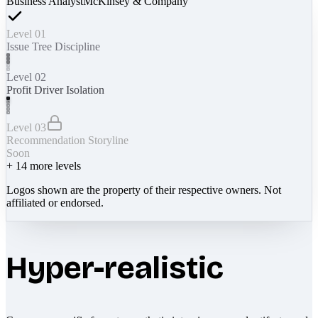
Business Analyst
McKinsey & Company
Level 01
Issue Tree Discipline
Level 02
Profit Driver Isolation
Level 03
Recommendation Storyline
Soon
+
14
more levels
Logos shown are the property of their respective owners. Not
affiliated or endorsed.
Hyper-realistic