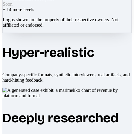
Soon
+
14
more levels
Logos shown are the property of their respective owners. Not
affiliated or endorsed.
Hyper-realistic
Company-specific formats, synthetic interviewers, real artifacts, and
hard-hitting feedback.
Deeply researched