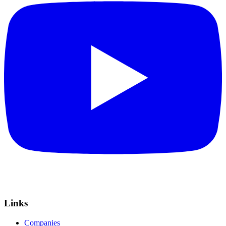
Links
Companies