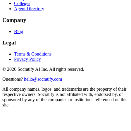
Colleges
Agent Directory
Company
Blog
Legal
Terms & Conditions
Privacy Policy
©
2026
Socratify AI Inc. All rights reserved.
Questions?
hello@socratify.com
All company names, logos, and trademarks are the property of their
respective owners. Socratify is not affiliated with, endorsed by, or
sponsored by any of the companies or institutions referenced on this
site.