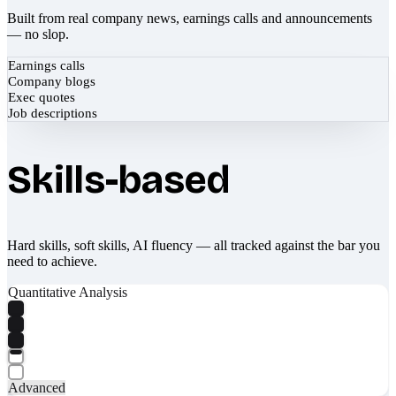
Built from real company news, earnings calls and announcements
— no slop.
Earnings calls
Company blogs
Exec quotes
Job descriptions
Skills-based
Hard skills, soft skills, AI fluency — all tracked against the bar you
need to achieve.
Quantitative Analysis
Advanced