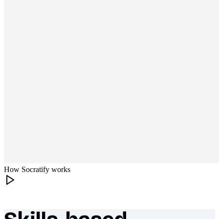
How Socratify works
What makes Socratify different