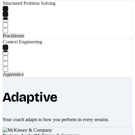
Structured Problem Solving
Practitioner
Context Engineering
Apprentice
Adaptive
Your coach adapts to how you perform in every session.