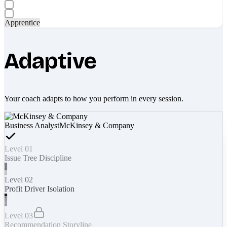
Apprentice
Adaptive
Your coach adapts to how you perform in every session.
Business Analyst
McKinsey & Company
Level 01
Issue Tree Discipline
Level 02
Profit Driver Isolation
Level 03
Recommendation Storyline